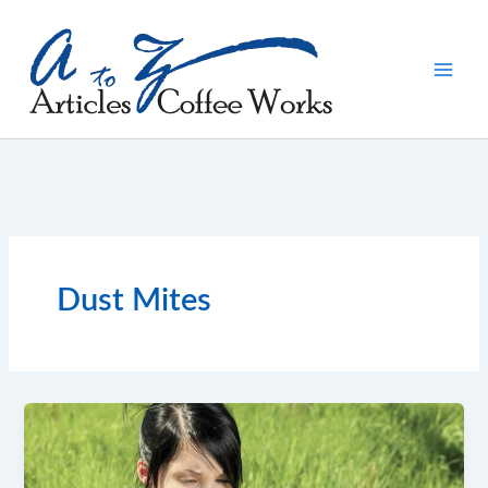
Skip
to
content
Dust Mites