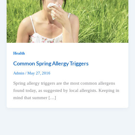
Health
Common Spring Allergy Triggers
Admin
/
May 27, 2016
Spring allergy triggers are the most common allergens
found today, as suggested by local allergists. Keeping in
mind that summer […]