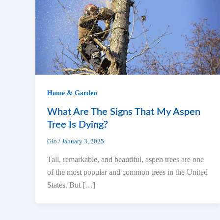
Home & Garden
What Are The Signs That My Aspen
Tree Is Dying?
Gio
/
January 3, 2025
Tall, remarkable, and beautiful, aspen trees are one
of the most popular and common trees in the United
States. But […]