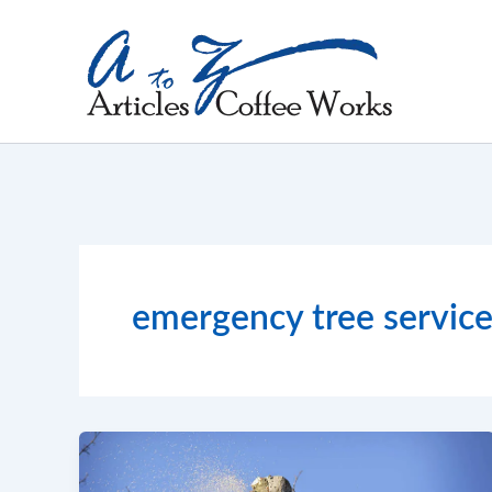
Skip
to
content
emergency tree servic