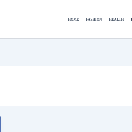
HOME
FASHION
HEALTH
e