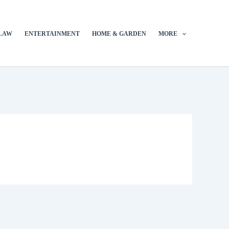
LAW
ENTERTAINMENT
HOME & GARDEN
MORE