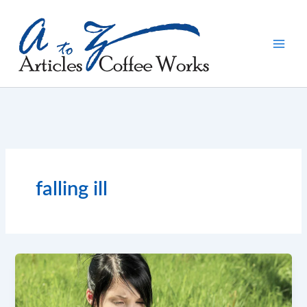
Skip
to
content
falling ill