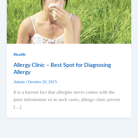
Health
Allergy Clinic – Best Spot for Diagnosing
Allergy
Admin
/
October 20, 2015
It is a known fact that allergies never comes with the
prior information so in such cases, allergy clinic proves
[…]