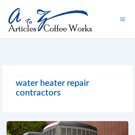
Skip
to
content
water heater repair
contractors