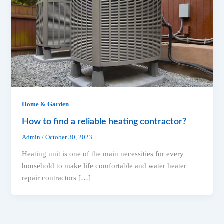
Home & Garden
How to find a reliable heating contractor?
Admin
/
October 30, 2023
Heating unit is one of the main necessities for every
household to make life comfortable and water heater
repair contractors […]