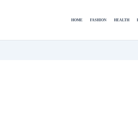
HOME
FASHION
HEALTH