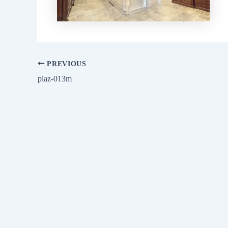
PREVIOUS
piaz-013m