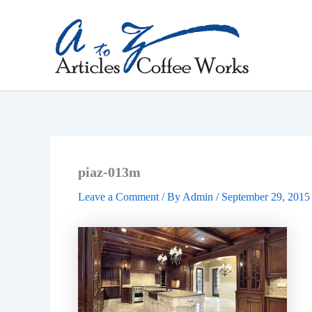
Skip
to
content
piaz-013m
Leave a Comment
/ By
Admin
/
September 29, 2015