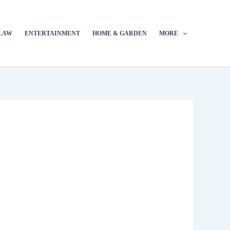
LAW
ENTERTAINMENT
HOME & GARDEN
MORE