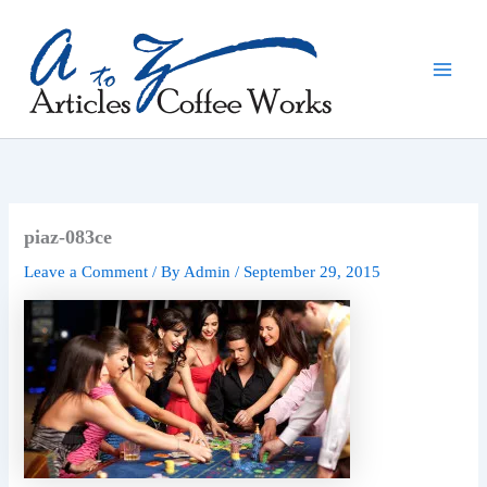
Skip
to
content
piaz-083ce
Leave a Comment
/ By
Admin
/
September 29, 2015