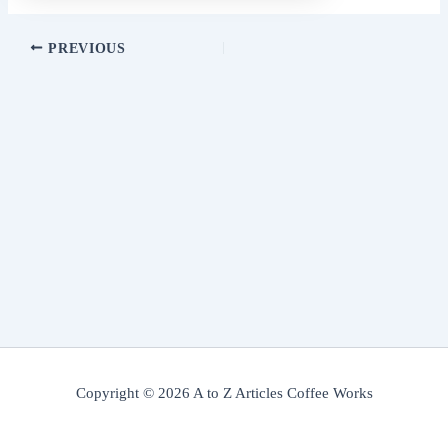
PREVIOUS
Copyright © 2026 A to Z Articles Coffee Works