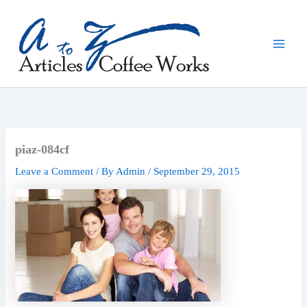
Skip
to
content
piaz-084cf
Leave a Comment
/ By
Admin
/
September 29, 2015