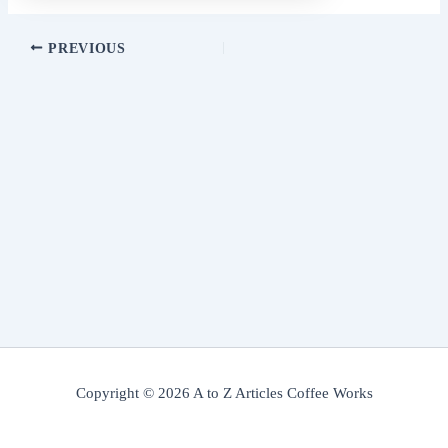
PREVIOUS
Copyright © 2026 A to Z Articles Coffee Works