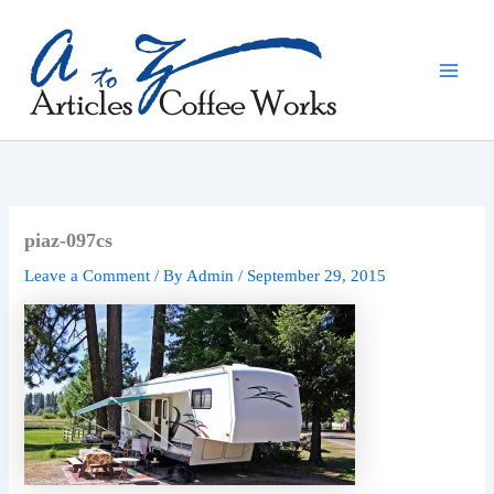
Skip
to
content
piaz-097cs
Leave a Comment
/ By
Admin
/
September 29, 2015