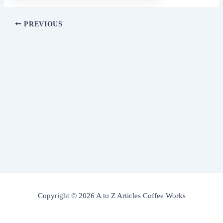
PREVIOUS
Copyright © 2026 A to Z Articles Coffee Works