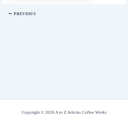
PREVIOUS
Copyright © 2026 A to Z Articles Coffee Works