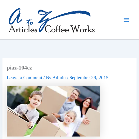
Skip
to
content
piaz-104cz
Leave a Comment
/ By
Admin
/
September 29, 2015