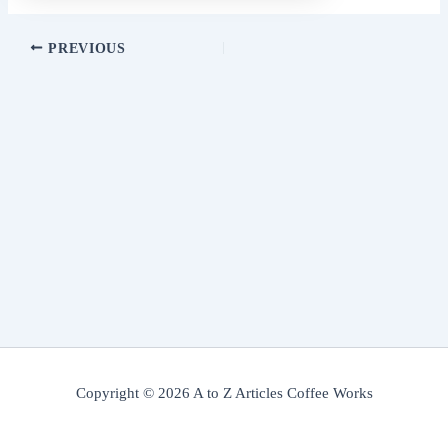
PREVIOUS
Copyright © 2026 A to Z Articles Coffee Works