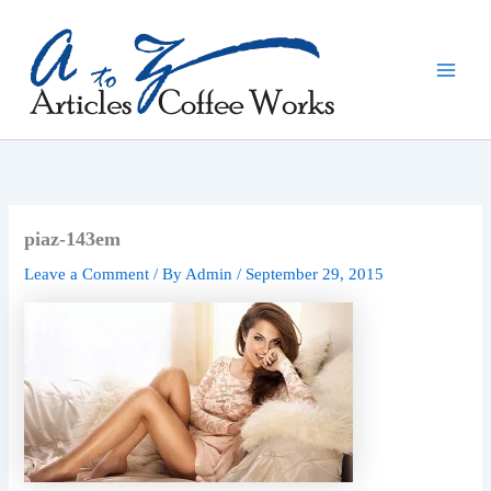
Skip
to
content
piaz-143em
Leave a Comment
/ By
Admin
/
September 29, 2015