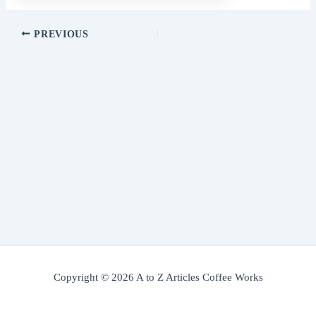
PREVIOUS
Copyright © 2026 A to Z Articles Coffee Works