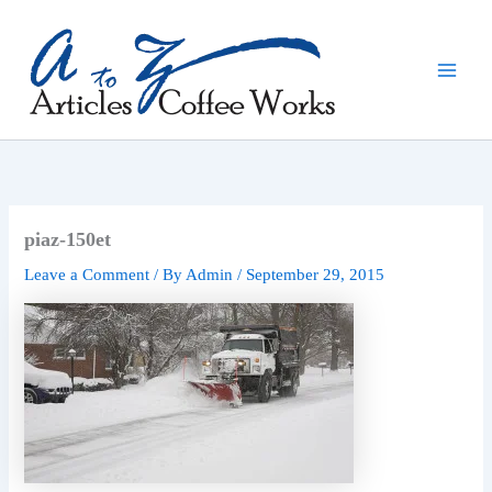
Skip
to
content
piaz-150et
Leave a Comment
/ By
Admin
/
September 29, 2015