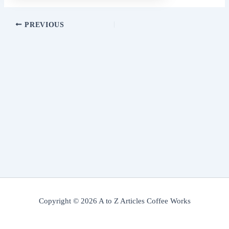
PREVIOUS
Copyright © 2026 A to Z Articles Coffee Works