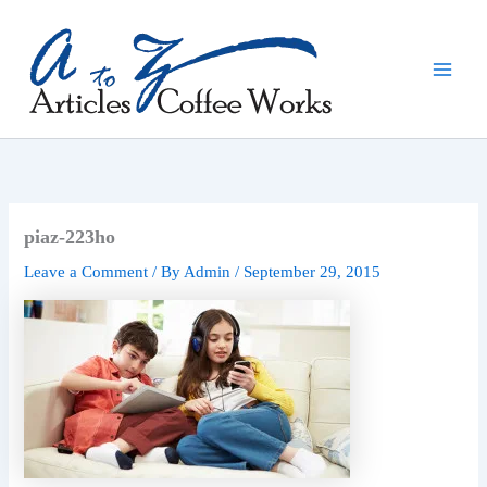
Skip
to
content
piaz-223ho
Leave a Comment
/ By
Admin
/
September 29, 2015