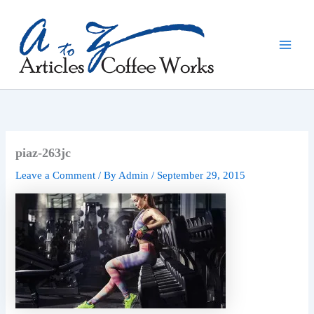
Skip
to
content
piaz-263jc
Leave a Comment
/ By
Admin
/
September 29, 2015