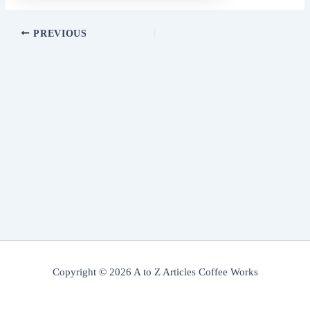
PREVIOUS
Copyright © 2026 A to Z Articles Coffee Works