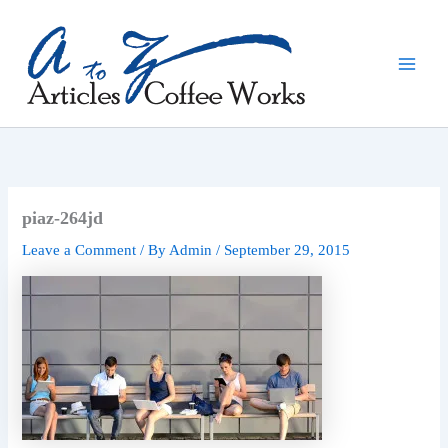
Skip
to
content
piaz-264jd
Leave a Comment
/ By
Admin
/
September 29, 2015