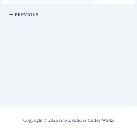
PREVIOUS
Copyright © 2026 A to Z Articles Coffee Works