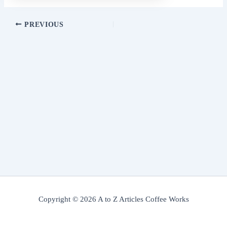
PREVIOUS
Copyright © 2026 A to Z Articles Coffee Works