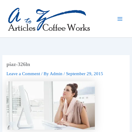
Skip
to
content
piaz-326ln
Leave a Comment
/ By
Admin
/
September 29, 2015