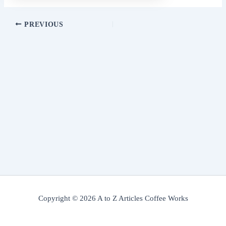
PREVIOUS
Copyright © 2026 A to Z Articles Coffee Works