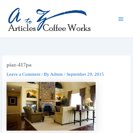
Skip
to
content
piaz-417pa
Leave a Comment
/ By
Admin
/
September 29, 2015