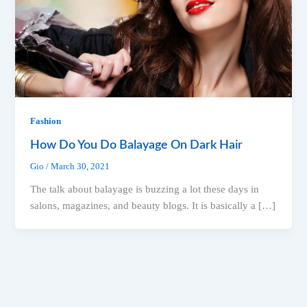
Fashion
How Do You Do Balayage On Dark Hair
Gio
/
March 30, 2021
The talk about balayage is buzzing a lot these days in
salons, magazines, and beauty blogs. It is basically a […]