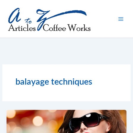
Skip
to
content
balayage techniques