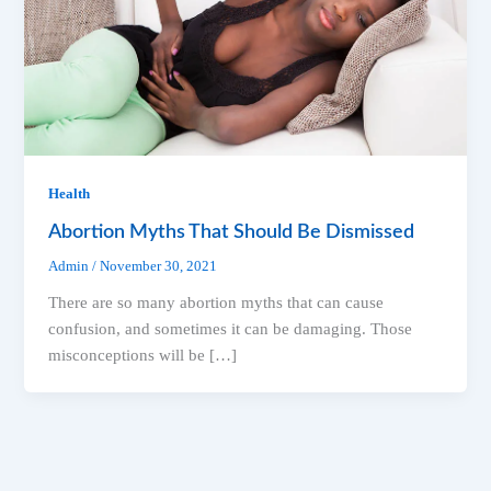
Health
Abortion Myths That Should Be Dismissed
Admin
/
November 30, 2021
There are so many abortion myths that can cause
confusion, and sometimes it can be damaging. Those
misconceptions will be […]