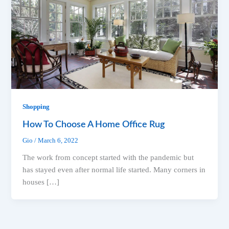
Shopping
How To Choose A Home Office Rug
Gio
/
March 6, 2022
The work from concept started with the pandemic but
has stayed even after normal life started. Many corners in
houses […]