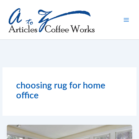
Skip
to
content
choosing rug for home
office