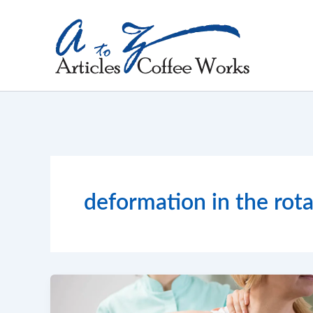
Skip
to
content
deformation in the rota