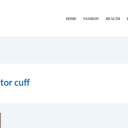
HOME
FASHION
HEALTH
tor cuff