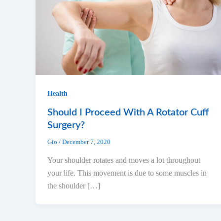
Health
Should I Proceed With A Rotator Cuff
Surgery?
Gio
/
December 7, 2020
Your shoulder rotates and moves a lot throughout
your life. This movement is due to some muscles in
the shoulder […]