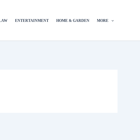
LAW
ENTERTAINMENT
HOME & GARDEN
MORE