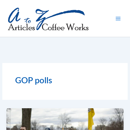
Skip
to
content
GOP polls