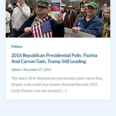
Politics
2016 Republican Presidential Polls: Fiorina
And Carson Gain, Trump Still Leading
Admin
/
November 27, 2015
The latest 2016 Republican presidential polls report that,
despite wide belief that former Hewlett-Packard CEO
Carly Fiorina won the second […]