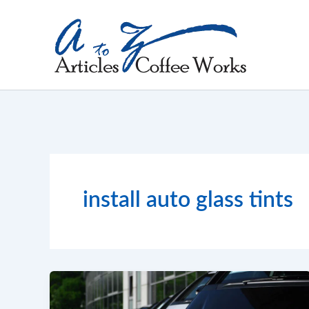
Skip
to
content
install auto glass tints