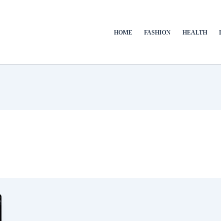
HOME
FASHION
HEALTH