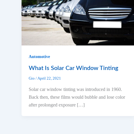
Automotive
What Is Solar Car Window Tinting
Gio
/
April 22, 2021
Solar car window tinting was introduced in 1960.
Back then, these films would bubble and lose color
after prolonged exposure […]