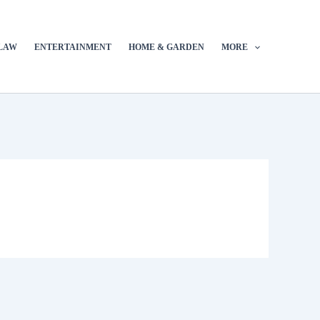
LAW
ENTERTAINMENT
HOME & GARDEN
MORE